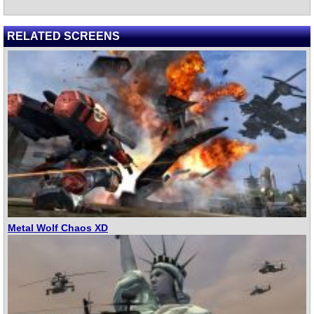
RELATED SCREENS
Metal Wolf Chaos XD