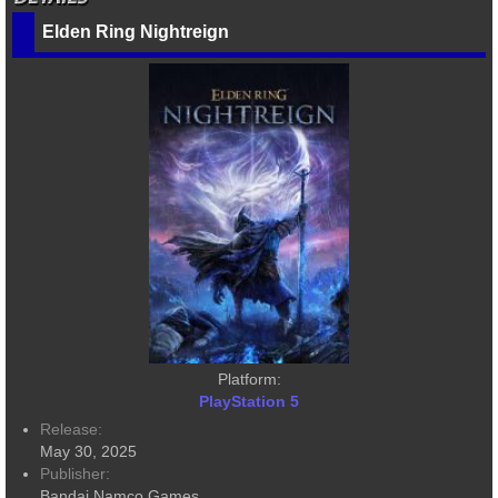
Elden Ring Nightreign
Platform:
PlayStation 5
Release:
May 30, 2025
Publisher:
Bandai Namco Games