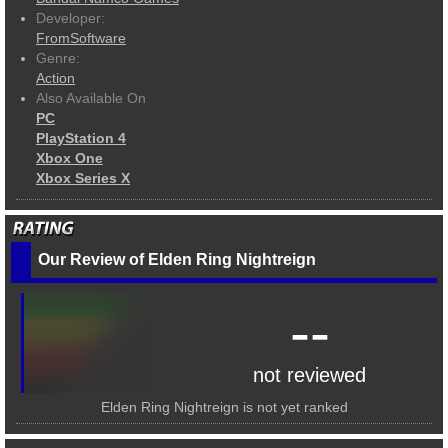
Developer:
FromSoftware
Genre:
Action
Also Available On
PC
PlayStation 4
Xbox One
Xbox Series X
Our Review of Elden Ring Nightreign
--
not reviewed
Elden Ring Nightreign is not yet ranked