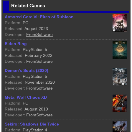
Related Games
Armored Core VI: Fires of Rubicon
Platform:
PC
Released:
August 2023
Developer:
FromSoftware
Elden Ring
Platform:
PlayStation 5
Released:
February 2022
Developer:
FromSoftware
Demon's Souls (2020)
Platform:
PlayStation 5
Released:
November 2020
Developer:
FromSoftware
Metal Wolf Chaos XD
Platform:
PC
Released:
August 2019
Developer:
FromSoftware
Sekiro: Shadows Die Twice
Platform:
PlayStation 4