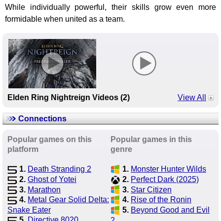
While individually powerful, their skills grow even more
formidable when united as a team.
Elden Ring Nightreign Videos (2)
View All
Connections
Popular games on this
Popular games in this
platform
genre
1.
Death Stranding 2
1.
Monster Hunter Wilds
2.
Ghost of Yotei
2.
Perfect Dark (2025)
3.
Marathon
3.
Star Citizen
4.
Metal Gear Solid Delta:
4.
Rise of the Ronin
Snake Eater
5.
Beyond Good and Evil
5.
Directive 8020
2