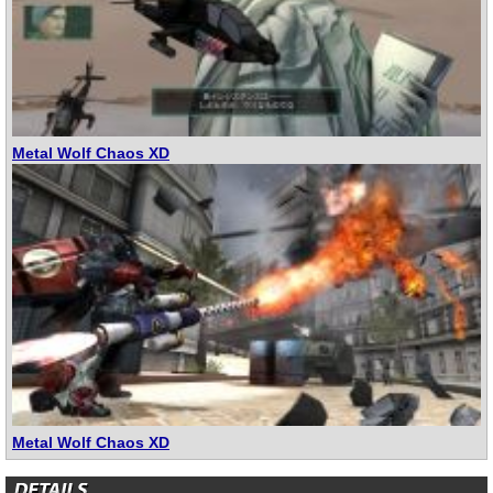
Metal Wolf Chaos XD
Metal Wolf Chaos XD