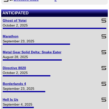
ANTICIPATED
Ghost of Yotei
October 2, 2025
Marathon
September 23, 2025
Metal Gear Solid Delta: Snake Eater
August 28, 2025
Directive 8020
October 2, 2025
Borderlands 4
September 23, 2025
Hell Is Us
September 4, 2025