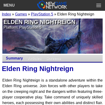
MENU
Index
»
Games
»
PlayStation 5
» Elden Ring Nightreign
ELDEN RING NIGHTREIGN
Platform: PlayStation 5
Summary
Articles
Screens
Elden Ring Nightreign
Elden Ring Nightreign is a standalone adventure within the
Elden Ring universe. Join forces with other players to take
on the creeping night and the dangers within featuring three-
player cooperative play. Take command of uniquely skilled
heroes, each possessing their own abilities and distinct flair.