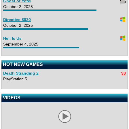
Ghost of Yotei
October 2, 2025
Directive 8020
October 2, 2025
Hell Is Us
September 4, 2025
HOT NEW GAMES
Death Stranding 2
93
PlayStation 5
VIDEOS