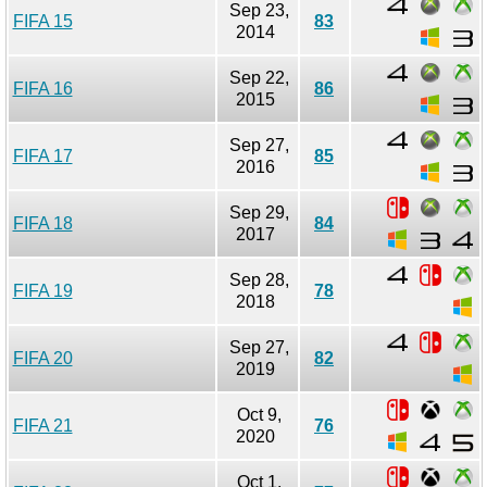
Sep 23,
FIFA 15
83
2014
Sep 22,
FIFA 16
86
2015
Sep 27,
FIFA 17
85
2016
Sep 29,
FIFA 18
84
2017
Sep 28,
FIFA 19
78
2018
Sep 27,
FIFA 20
82
2019
Oct 9,
FIFA 21
76
2020
Oct 1,