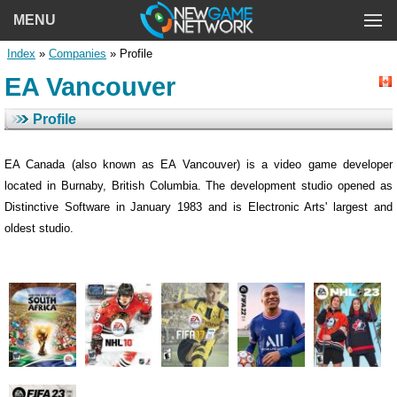
MENU
Index
»
Companies
» Profile
EA Vancouver
Profile
EA Canada (also known as EA Vancouver) is a video game developer
located in Burnaby, British Columbia. The development studio opened as
Distinctive Software in January 1983 and is Electronic Arts' largest and
oldest studio.