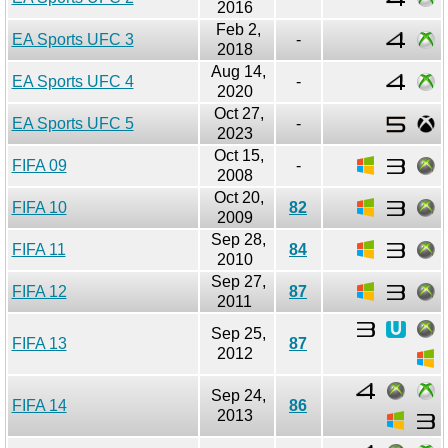
2016
Feb 2,
EA Sports UFC 3
-
2018
Aug 14,
EA Sports UFC 4
-
2020
Oct 27,
EA Sports UFC 5
-
2023
Oct 15,
FIFA 09
-
2008
Oct 20,
FIFA 10
82
2009
Sep 28,
FIFA 11
84
2010
Sep 27,
FIFA 12
87
2011
Sep 25,
FIFA 13
87
2012
Sep 24,
FIFA 14
86
2013