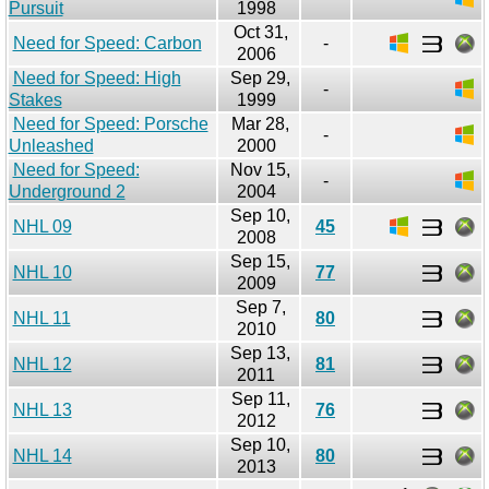
Pursuit
1998
Oct 31,
Need for Speed: Carbon
-
2006
Need for Speed: High
Sep 29,
-
Stakes
1999
Need for Speed: Porsche
Mar 28,
-
Unleashed
2000
Need for Speed:
Nov 15,
-
Underground 2
2004
Sep 10,
NHL 09
45
2008
Sep 15,
NHL 10
77
2009
Sep 7,
NHL 11
80
2010
Sep 13,
NHL 12
81
2011
Sep 11,
NHL 13
76
2012
Sep 10,
NHL 14
80
2013