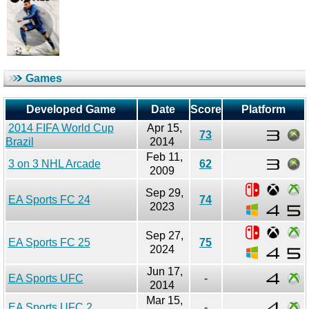
Games
Developed Game
Date
Score
Platform
2014 FIFA World Cup
Apr 15,
73
Brazil
2014
Feb 11,
3 on 3 NHL Arcade
62
2009
Sep 29,
EA Sports FC 24
74
2023
Sep 27,
EA Sports FC 25
75
2024
Jun 17,
EA Sports UFC
-
2014
Mar 15,
EA Sports UFC 2
-