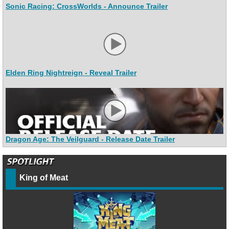
Sonic Racing: CrossWorlds - Announce Trailer
Elden Ring Nightreign - Reveal Trailer
Dragon Age: The Veilguard - Release Date Trailer
King of Meat