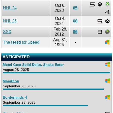
Oct 6,
NHL 24
65
2023
Oct 4,
NHL 25
68
2024
Feb 28,
SSX
86
2012
Aug 31,
The Need for Speed
-
1995
ANTICIPATED
Metal Gear Solid Delta: Snake Eater
August 28, 2025
Marathon
September 23, 2025
Borderlands 4
September 23, 2025