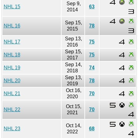
Sep 9,
NHL 15
63
2014
Sep 15,
NHL 16
78
2015
Sep 13,
NHL 17
75
2016
Sep 15,
NHL 18
75
2017
Sep 14,
NHL 19
74
2018
Sep 13,
NHL 20
78
2019
Oct 16,
NHL 21
70
2020
Oct 15,
NHL 22
70
2021
Oct 14,
NHL 23
68
2022