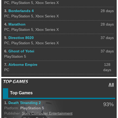
PC, PlayStation 5, Xbox Series X
3.
Borderlands 4
28 days
PC, PlayStation 5, Xbox Series X
4.
Marathon
28 days
PC, PlayStation 5, Xbox Series X
5.
Directive 8020
37 days
PC, PlayStation 5, Xbox Series X
6.
Ghost of Yotei
37 days
PlayStation 5
7.
Airborne Empire
128
PC
days
All
Top Games
1.
Death Stranding 2
93%
Platform:
PlayStation 5
Publisher:
Sony Computer Entertainment