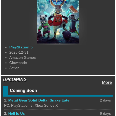
PlayStation 5
2025-12-31
Amazon Games
Glowmade
Action
More
Coming Soon
1.
Metal Gear Solid Delta: Snake Eater
2 days
PC, PlayStation 5, Xbox Series X
2.
Hell Is Us
9 days