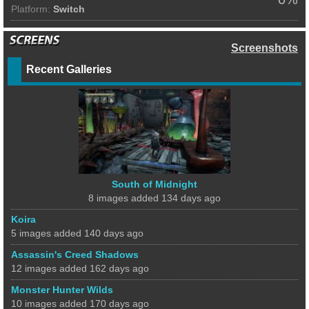
Platform:
Switch
Screenshots
Recent Galleries
South of Midnight
8 images added 134 days ago
Koira
5 images added 140 days ago
Assassin's Creed Shadows
12 images added 162 days ago
Monster Hunter Wilds
10 images added 170 days ago