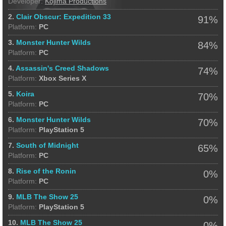
Developer:
Kojima Productions
2.
Clair Obscur: Expedition 33
91%
Platform:
PC
3.
Monster Hunter Wilds
84%
Platform:
PC
4.
Assassin's Creed Shadows
74%
Platform:
Xbox Series X
5.
Koira
70%
Platform:
PC
6.
Monster Hunter Wilds
70%
Platform:
PlayStation 5
7.
South of Midnight
65%
Platform:
PC
8.
Rise of the Ronin
0%
Platform:
PC
9.
MLB The Show 25
0%
Platform:
PlayStation 5
10.
MLB The Show 25
0%