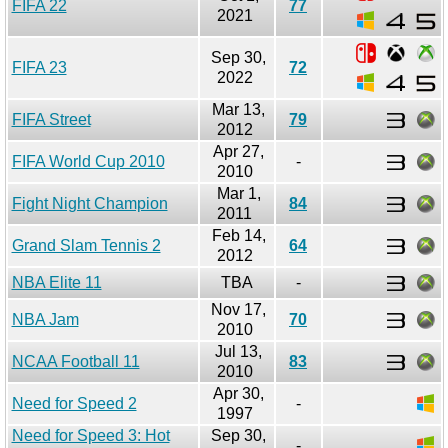
FIFA 22
77
2021
Sep 30,
FIFA 23
72
2022
Mar 13,
FIFA Street
79
2012
Apr 27,
FIFA World Cup 2010
-
2010
Mar 1,
Fight Night Champion
84
2011
Feb 14,
Grand Slam Tennis 2
64
2012
NBA Elite 11
TBA
-
Nov 17,
NBA Jam
70
2010
Jul 13,
NCAA Football 11
83
2010
Apr 30,
Need for Speed 2
-
1997
Need for Speed 3: Hot
Sep 30,
-